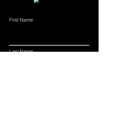
First Name
Last Name
Email
Phone
Leave me a message