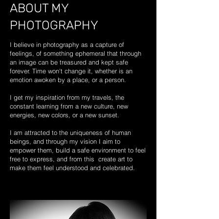
ABOUT MY
PHOTOGRAPHY
I believe in photography as a capture of
feelings, of something ephemeral that through
an image can be treasured and kept safe
forever. Time won't change it, whether is an
emotion awoken by a place, or a person.
I get my inspiration from my travels, the
constant learning from a new culture, new
energies, new colors, or a new sunset.
I am attracted to the uniqueness of human
beings, and through my vision I aim to
empower them, build a safe environment to feel
free to express, and from this create art to
make them feel understood and celebrated.