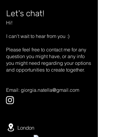
Let's chat!
Hi!
I can't wait to hear from you :)
Please feel free to contact me for any
question you might have, or any info
you might need regarding your options
and opportunities to create together.
Email:
giorgia.natella@gmail.com
London