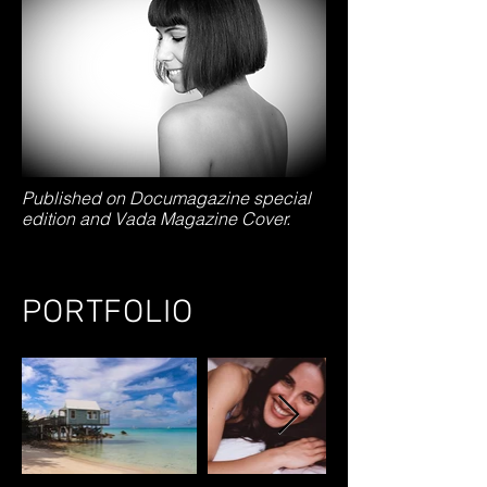
Published on Documagazine special
edition and Vada Magazine Cover.
PORTFOLIO