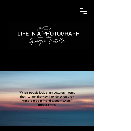
"When people look at my pictures, I want
them to feel the way they do when they
want to read
a line of a poem twice."
-Robert Frank-